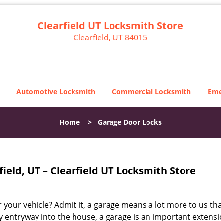
Clearfield UT Locksmith Store
Clearfield, UT 84015
Automotive Locksmith
Commercial Locksmith
Eme
Home
>
Garage Door Locks
ield, UT – Clearfield UT Locksmith Store
 your vehicle? Admit it, a garage means a lot more to us tha
 entryway into the house, a garage is an important extensi