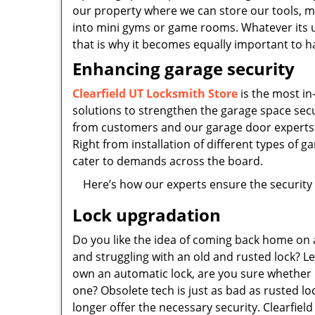
our property where we can store our tools, 
into mini gyms or game rooms. Whatever its us
that is why it becomes equally important to 
Enhancing garage security
Clearfield UT Locksmith Store
is the most in
solutions to strengthen the garage space se
from customers and our garage door experts g
Right from installation of different types of
cater to demands across the board.
Here’s how our experts ensure the security 
Lock upgradation
Do you like the idea of coming back home on 
and struggling with an old and rusted lock? Le
own an automatic lock, are you sure whether i
one? Obsolete tech is just as bad as rusted loc
longer offer the necessary security. Clearfiel