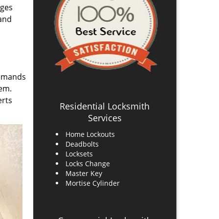
ages
 and
demands
hem.
erts
Residential Locksmith
Services
Home Lockouts
Deadbolts
Locksets
Locks Change
Master Key
Mortise Cylinder