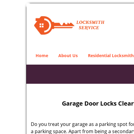
Home
About Us
Residential Locksmith
Garage Door Locks Clearf
Do you treat your garage as a parking spot for
a parking space. Apart from being a secondary