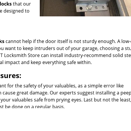
locks
that our
re designed to
ks
cannot help if the door itself is not sturdy enough. A low-
f you want to keep intruders out of your garage, choosing a st
T Locksmith Store can install industry-recommend solid ste
al impact and keep everything safe within.
sures:
t for the safety of your valuables, as a simple error like
an cause great damage. Our experts suggest installing a pee
 your valuables safe from prying eyes. Last but not the least
st be done on a regular basis.
uggest the right locks for your garage.