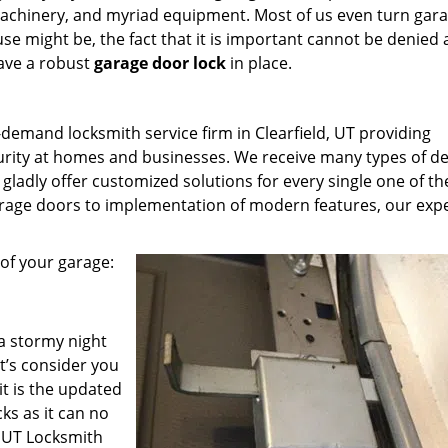
machinery, and myriad equipment. Most of us even turn gar
e might be, the fact that it is important cannot be denied
have a robust
garage door lock
in place.
-demand locksmith service firm in Clearfield, UT providing
curity at homes and businesses. We receive many types of 
ladly offer customized solutions for every single one of t
 garage doors to implementation of modern features, our exp
of your garage:
a stormy night
t’s consider you
t is the updated
ks as it can no
d UT Locksmith