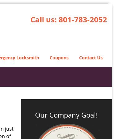
Call us:
801-783-2052
rgency Locksmith
Coupons
Contact Us
Our Company Goal!
n just
on of