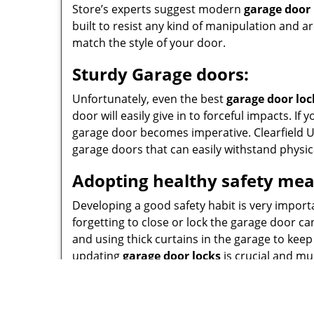
Store’s experts suggest modern
garage door 
built to resist any kind of manipulation and a
match the style of your door.
Sturdy Garage doors:
Unfortunately, even the best
garage door loc
door will easily give in to forceful impacts. I
garage door becomes imperative. Clearfield U
garage doors that can easily withstand physic
Adopting healthy safety mea
Developing a good safety habit is very importan
forgetting to close or lock the garage door c
and using thick curtains in the garage to keep
updating
garage door locks
is crucial and mu
Call
801-783-2052
today and our experts will s