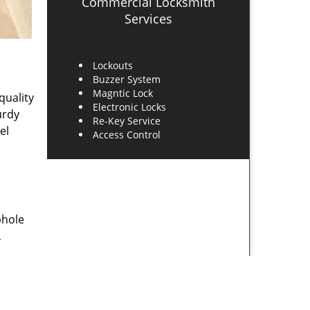
Commercial Locksmith
Services
Lockouts
Buzzer System
Magntic Lock
quality
Electronic Locks
urdy
Re-Key Service
el
Access Control
phole
,