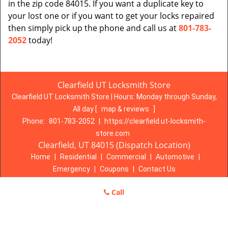
in the zip code 84015. If you want a duplicate key to
your lost one or if you want to get your locks repaired
then simply pick up the phone and call us at
801-783-
2052
today!
Clearfield UT Locksmith Store
Clearfield UT Locksmith Store | Hours:
Monday through Sunday,
All day
[
map & reviews
]
Phone:
801-783-2052
|
https://clearfield.ut-locksmith-
store.com
Clearfield, UT 84015 (Dispatch Location)
Home
|
Residential
|
Commercial
|
Automotive
|
Emergency
|
Coupons
|
Contact Us
Terms & Conditions
|
Price List
|
Site-Map
Call
Copyright
©
Clearfield UT Locksmith Store 2016 - 2026. All rights
reserved