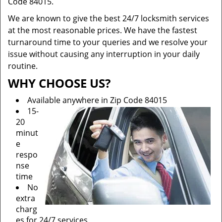
Code 84015.
We are known to give the best 24/7 locksmith services
at the most reasonable prices. We have the fastest
turnaround time to your queries and we resolve your
issue without causing any interruption in your daily
routine.
WHY CHOOSE US?
Available anywhere in Zip Code 84015
15-
20
minut
e
respo
nse
time
No
extra
charg
es for 24/7 services