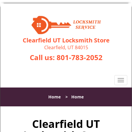
Clearfield UT Locksmith Store
Clearfield, UT 84015
Call us:
801-783-2052
T
o
g
Home
>
Home
g
l
e
Clearfield UT
n
a