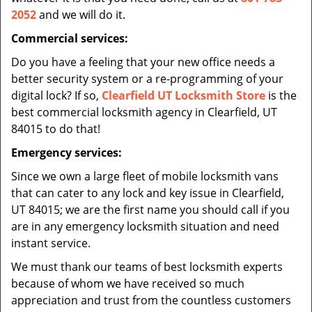
2052
and we will do it.
Commercial services:
Do you have a feeling that your new office needs a
better security system or a re-programming of your
digital lock? If so,
Clearfield UT Locksmith Store
is the
best commercial locksmith agency in Clearfield, UT
84015 to do that!
Emergency services:
Since we own a large fleet of mobile locksmith vans
that can cater to any lock and key issue in Clearfield,
UT 84015; we are the first name you should call if you
are in any emergency locksmith situation and need
instant service.
We must thank our teams of best locksmith experts
because of whom we have received so much
appreciation and trust from the countless customers