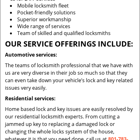
Mobile locksmith fleet
Pocket-friendly solutions
Superior workmanship
Wide range of services
Team of skilled and qualified locksmiths
OUR SERVICE OFFERINGS INCLUDE:
Automotive services:
The teams of locksmith professional that we have with
us are very diverse in their job so much so that they
can even take down your vehicle’s lock and key related
issues very easily.
Residential services:
Home based lock and key issues are easily resolved by
our residential locksmith experts. From cutting a
jammed up key to replacing a damaged lock or
changing the whole locks system of the house,
whatever it is that you need done, call us at
801-783-