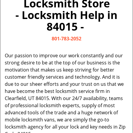
Locksmith Store
v
i
- Locksmith Help in
g
a
84015 -
t
i
801-783-2052
o
n
Our passion to improve our work constantly and our
strong desire to be at the top of our business is the
motivation that makes us keep striving for better
customer friendly services and technology. And it is
due to our sheer efforts and your trust on us that we
have become the best locksmith service firm in
Clearfield, UT 84015. With our 24/7 availability, teams
of professional locksmith experts, supply of most
advanced tools of the trade and a huge network of
mobile locksmith vans, we are simply the go-to
locksmith agency for all your lock and key needs in Zip